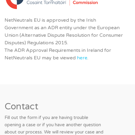
NetNeutrals EU is approved by the Irish
Government
as an ADR entity under the European
Union (Alternative Dispute Resolution for Consumer
Disputes) Regulations 2015.
The ADR Approval Requirements in Ireland for
NetNeutrals EU may be viewed
here
.
Contact
Fill out the form if you are having trouble
opening a case or if you have another question
about our process. We will review your case and