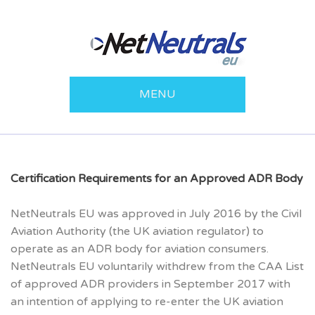
MENU
Certification Requirements for an Approved ADR Body
NetNeutrals EU was approved in July 2016 by the Civil
Aviation Authority (the UK aviation regulator) to
operate as an ADR body for aviation consumers.
NetNeutrals EU voluntarily withdrew from the CAA List
of approved ADR providers in September 2017 with
an intention of applying to re-enter the UK aviation