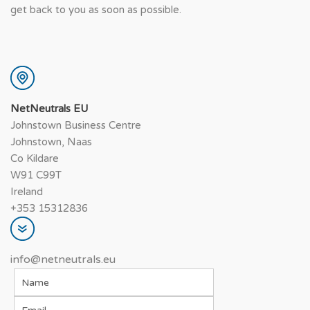
get back to you as soon as possible.
NetNeutrals EU
Johnstown Business Centre
Johnstown, Naas
Co Kildare
W91 C99T
Ireland
+353 15312836
info@netneutrals.eu