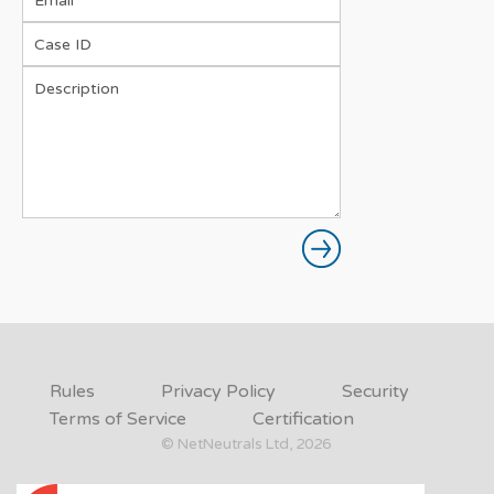
Rules
Privacy Policy
Security
Terms of Service
Certification
© NetNeutrals Ltd, 2026