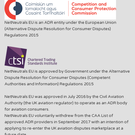
NetNeutrals EU is an ADR entity under the European Union
(Alternative Dispute Resolution for Consumer Disputes)
Regulations 2015
NetNeutrals EU is approved by Government under the Alternative
Dispute Resolution for Consumer Disputes (Competent
Authorities and Information) Regulations 2015
NetNeutrals EU was approved in July 2016 by the Civil Aviation
Authority (the UK aviation regulator) to operate as an ADR body
for aviation consumers.
NetNeutrals EU voluntarily withdrew from the CAA List of
approved ADR providers in September 2017 with an intention of
applying to re-enter the UK aviation disputes marketplace at a
future date.