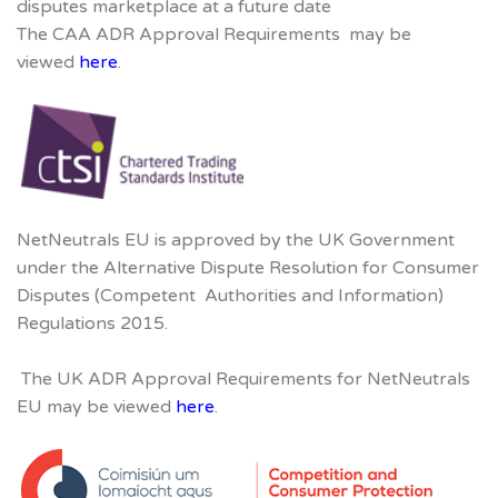
disputes marketplace at a future date
The CAA ADR Approval Requirements may be
viewed
here
.
NetNeutrals EU is approved by the UK Government
under the Alternative Dispute Resolution for Consumer
Disputes (Competent Authorities and Information)
Regulations 2015.
The UK ADR Approval Requirements for NetNeutrals
EU may be viewed
here
.