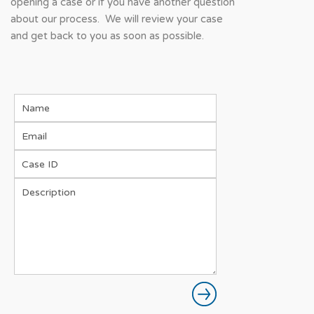
opening a case or if you have another question
about our process. We will review your case
and get back to you as soon as possible.