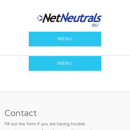
MENU
MENU
Contact
Fill out the form if you are having trouble