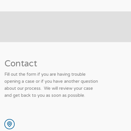
Contact
Fill out the form if you are having trouble
opening a case or if you have another question
about our process. We will review your case
and get back to you as soon as possible.