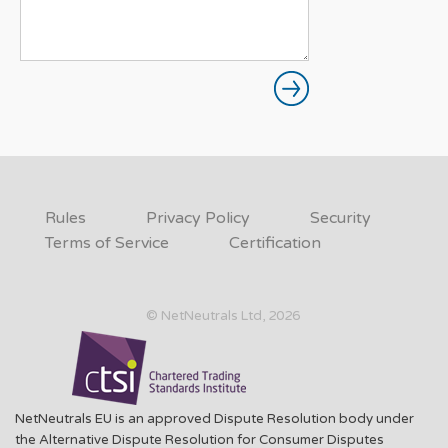
Rules
Privacy Policy
Security
Terms of Service
Certification
© NetNeutrals Ltd, 2026
NetNeutrals EU is an approved Dispute Resolution body under
the Alternative Dispute Resolution for Consumer Disputes