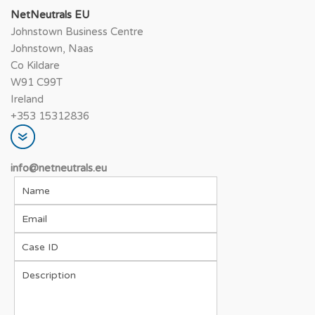
NetNeutrals EU
Johnstown Business Centre
Johnstown, Naas
Co Kildare
W91 C99T
Ireland
+353 15312836
info@netneutrals.e
u