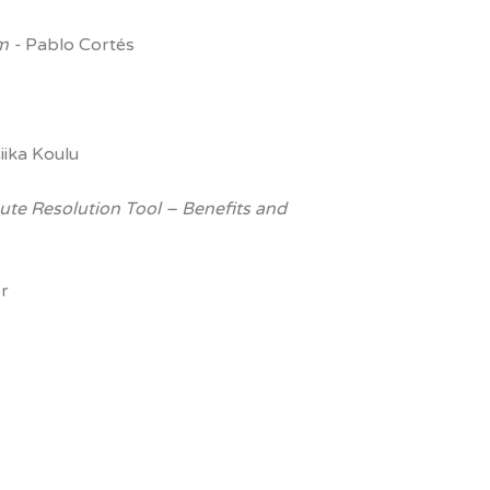
em -
Pablo Cortés
iika Koulu
pute Resolution Tool –
Benefits and
r