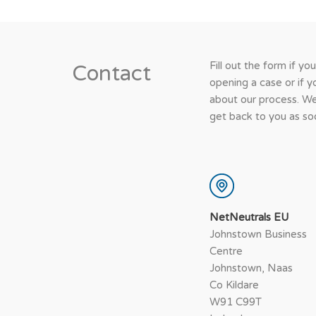
Fill out the form if yo
Contact
opening a case or if 
about our process. We
get back to you as soo
NetNeutrals EU
Johnstown Business
Centre
Johnstown, Naas
Co Kildare
W91 C99T