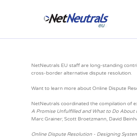
NetNeutrals EU staff are long-standing contr
cross-border alternative dispute resolution.
Want to learn more about Online Dispute Resol
NetNeutrals coordinated the compilation of e
A Promise Unfulfilled and What to Do About
Marc Grainer; Scott Broetzmann, David Beinh
Online Dispute Resolution - Designing System