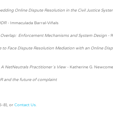
bedding Online Dispute
Resolution in the Civil Justice Syst
ODR -
Immaculada Barral-Viñals
 Overlap:
Enforcement Mechanisms and System Design -
R
e to Face Dispute
Resolution Mediation with an Online Dis
 A NetNeutrals Practitionerʼs View -
Katherine G. Newcome
 and the future of complaint
-8), or
Contact Us
.