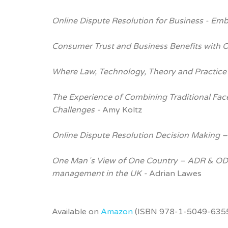
Online Dispute Resolution for Business - Em
Consumer Trust and Business Benefits with 
Where Law, Technology, Theory and Practice
The Experience of Combining Traditional Fac
Challenges -
Amy Koltz
Online Dispute Resolution Decision Making –
One Manʼs View of One Country – ADR & ODR
management in the UK -
Adrian Lawes
Available on
Amazon
(ISBN 978-1-5049-6355