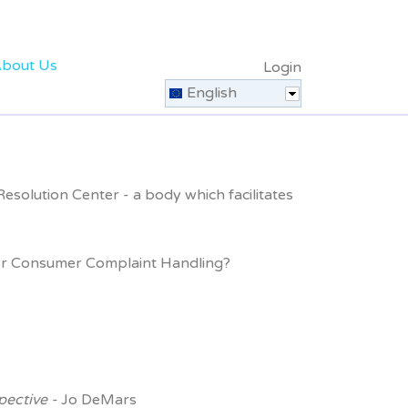
bout Us
Login
English
solution Center - a body which facilitates
s for Consumer Complaint Handling?
pective -
Jo DeMars