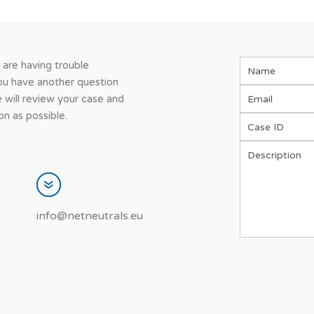
u are having trouble
you have another question
 will review your case and
n as possible.
info@netneutrals.eu