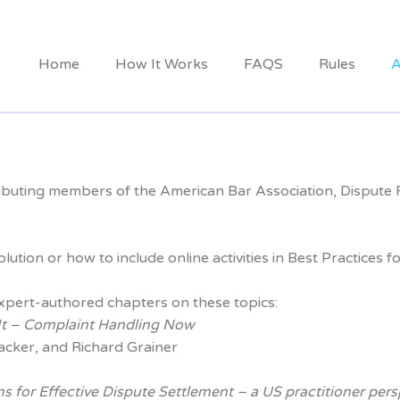
Home
How It Works
FAQS
Rules
A
ibuting members of the American Bar Association, Dispute Re
ution or how to include online activities in Best Practice
xpert-authored chapters on these topics:
 It – Complaint Handling Now
acker, and Richard Grainer
s for Effective Dispute Settlement
– a US practitioner pers